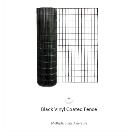
Black Vinyl Coated Fence
Multiple Sizes Available