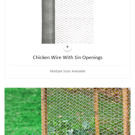
Chicken Wire With 1in Openings
Multiple Sizes Available