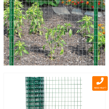
NEED HELP ?