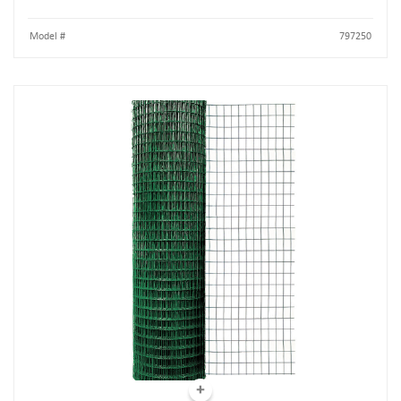
Model #
797250