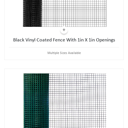
Black Vinyl Coated Fence With 1in X 1in Openings
Multiple Sizes Available