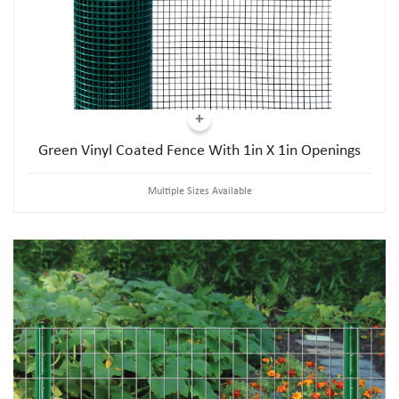
Green Vinyl Coated Fence With 1in X 1in Openings
Multiple Sizes Available