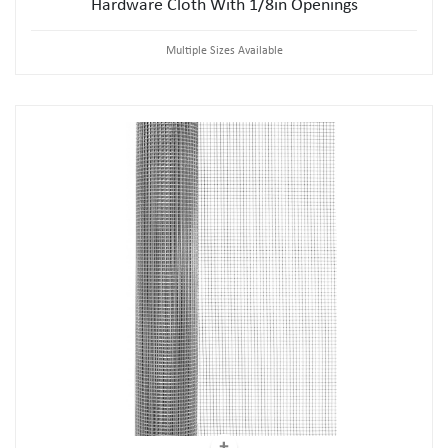
Hardware Cloth With 1/8in Openings
Multiple Sizes Available