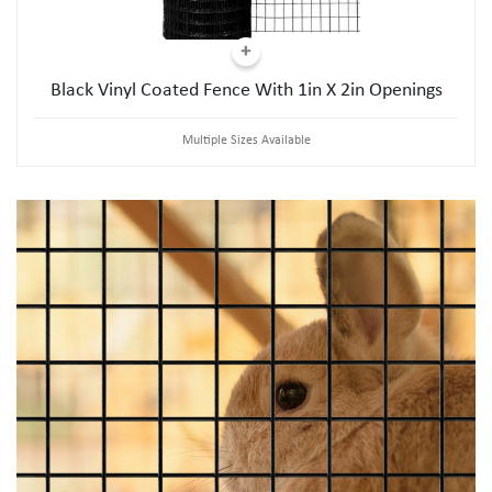
Black Vinyl Coated Fence With 1in X 2in Openings
Multiple Sizes Available