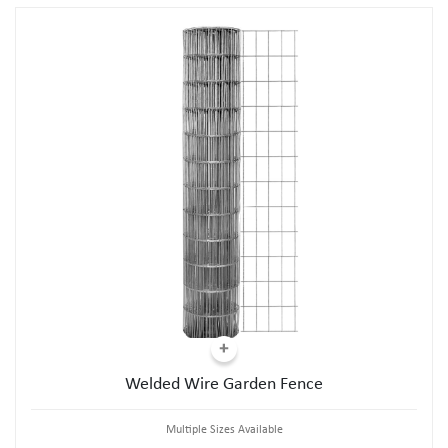
Welded Wire Garden Fence
Multiple Sizes Available