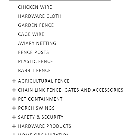
CHICKEN WIRE
HARDWARE CLOTH
GARDEN FENCE
CAGE WIRE
AVIARY NETTING
FENCE POSTS
PLASTIC FENCE
RABBIT FENCE
AGRICULTURAL FENCE
CHAIN LINK FENCE, GATES AND ACCESSORIES
PET CONTAINMENT
PORCH SWINGS
SAFETY & SECURITY
HARDWARE PRODUCTS
HOME ORGANIZATION