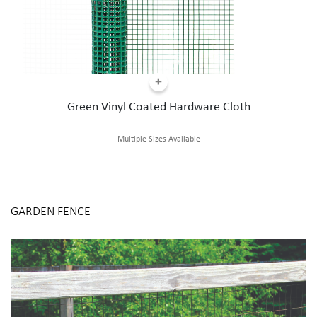
Green Vinyl Coated Hardware Cloth
Multiple Sizes Available
GARDEN FENCE