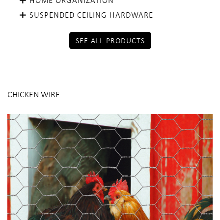
SUSPENDED CEILING HARDWARE
SEE ALL PRODUCTS
CHICKEN WIRE