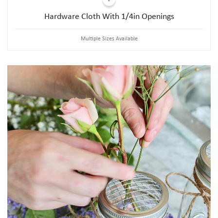
Hardware Cloth With 1/4in Openings
Multiple Sizes Available