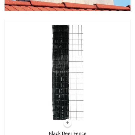
Black Deer Fence