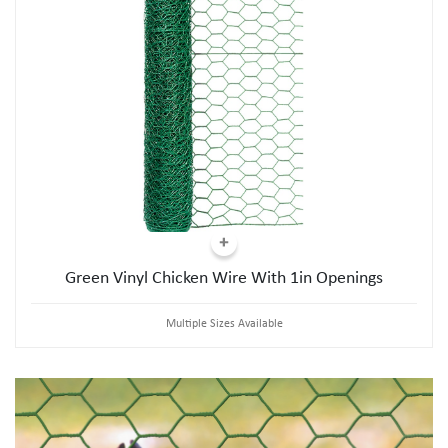
Green Vinyl Chicken Wire With 1in Openings
Multiple Sizes Available