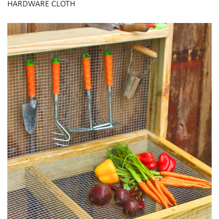
HARDWARE CLOTH