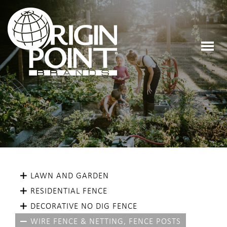
LAWN AND GARDEN
RESIDENTIAL FENCE
DECORATIVE NO DIG FENCE
WIRE FENCE & NETTING, FENCE POSTS