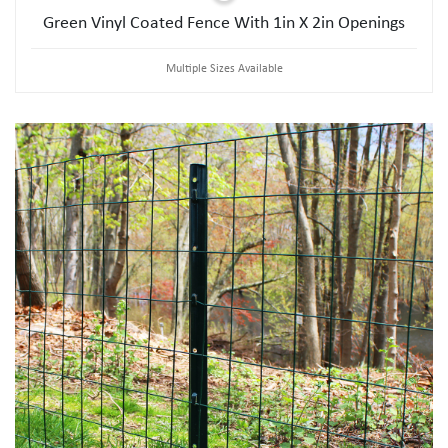
Green Vinyl Coated Fence With 1in X 2in Openings
Multiple Sizes Available