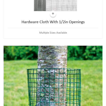
Hardware Cloth With 1/2in Openings
Multiple Sizes Available