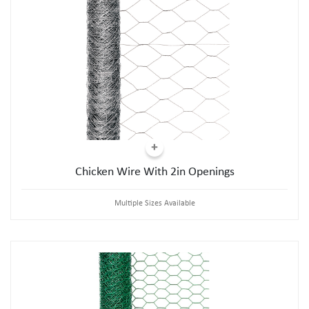
Chicken Wire With 2in Openings
Multiple Sizes Available