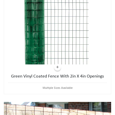
Green Vinyl Coated Fence With 2in X 4in Openings
Multiple Sizes Available