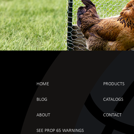
HOME
PRODUCTS
BLOG
CATALOGS
ABOUT
CONTACT
SEE PROP 65 WARNINGS