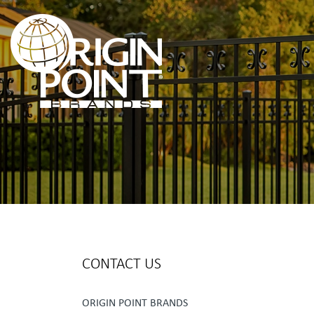
CONTACT US
ORIGIN POINT BRANDS