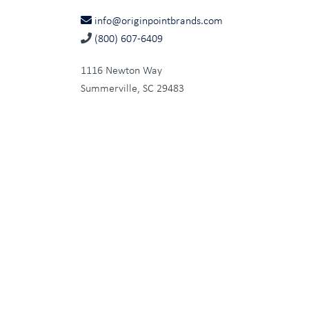
info@originpointbrands.com
(800) 607-6409
1116 Newton Way
Summerville, SC 29483