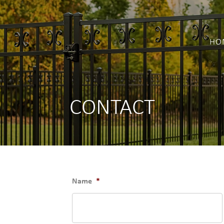
HO
CONTACT
Name
*