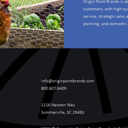
Origin Point Brands is d
customers, with high-qu
service, strategic sales
planning, and domestic 
info@originpointbrands.com
800.607.6409
1116 Newton Way
Summerville, SC 29483