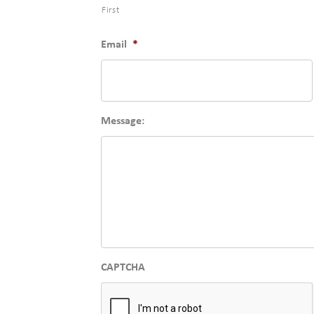
First
Email
*
Message:
CAPTCHA