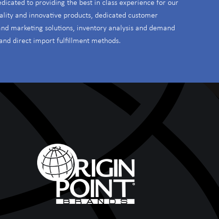
edicated to providing the best in class experience for our
ality and innovative products, dedicated customer
 and marketing solutions, inventory analysis and demand
and direct import fulfillment methods.