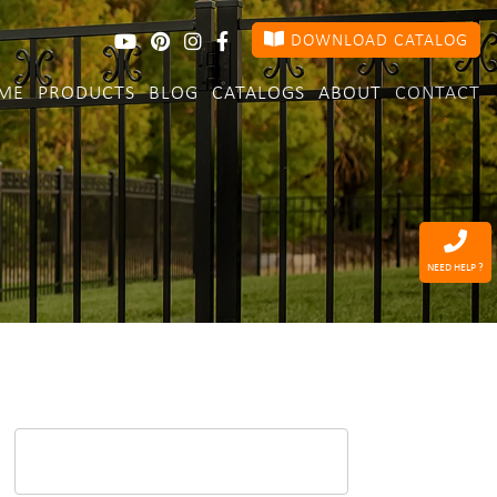
DOWNLOAD CATALOG
ME
PRODUCTS
BLOG
CATALOGS
ABOUT
CONTACT
NEED HELP ?