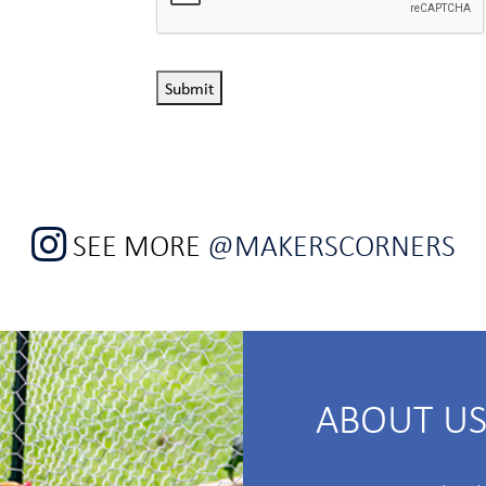
Submit
SEE MORE
@MAKERSCORNERS
ABOUT U