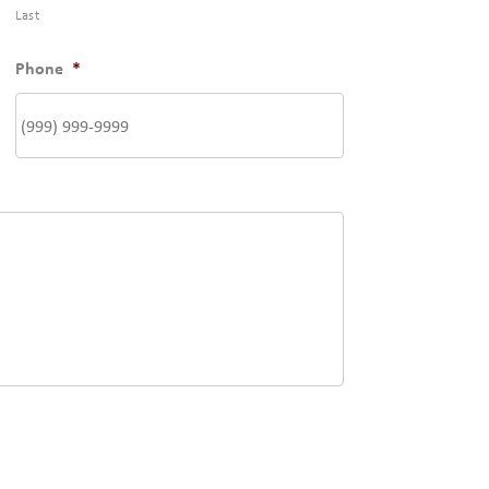
Last
Phone
*