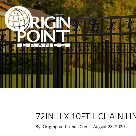
72IN H X 10FT L CHAIN LI
By: Originpointbrands.com | August 28, 2020