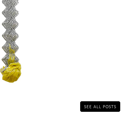
SEE ALL POSTS