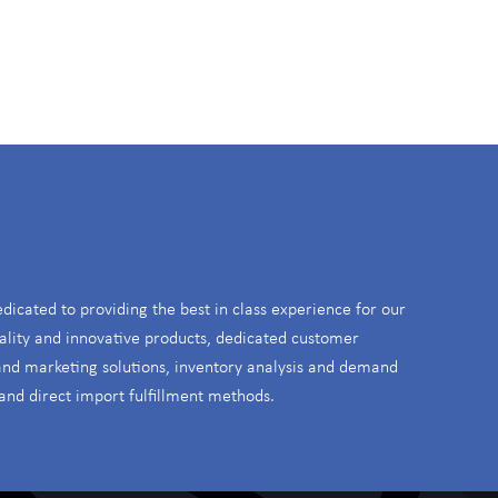
S
edicated to providing the best in class experience for our
ality and innovative products, dedicated customer
 and marketing solutions, inventory analysis and demand
and direct import fulfillment methods.