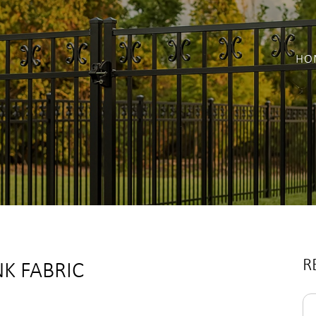
HO
R
NK FABRIC
Se