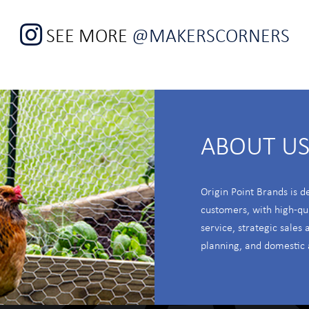
SEE MORE
@MAKERSCORNERS
ABOUT U
Origin Point Brands is d
customers, with high-qu
service, strategic sales
planning, and domestic 