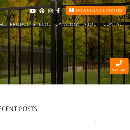
DOWNLOAD CATALOG
ME
PRODUCTS
BLOG
CATALOGS
ABOUT
CONTACT
NEED HELP ?
ECENT POSTS
arch