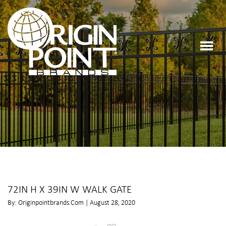
72IN H X 39IN W WALK GATE
By: Originpointbrands.com | August 28, 2020