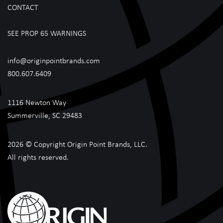
CONTACT
SEE PROP 65 WARNINGS
info@originpointbrands.com
800.607.6409
1116 Newton Way
Summerville, SC 29483
2026 © Copyright Origin Point Brands, LLC.
All rights reserved.