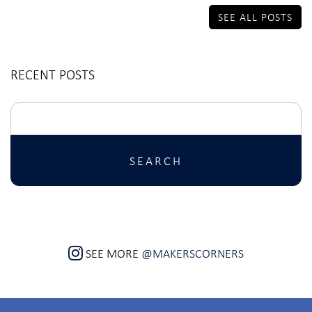
SEE ALL POSTS
RECENT POSTS
Search
for:
SEE MORE
@MAKERSCORNERS