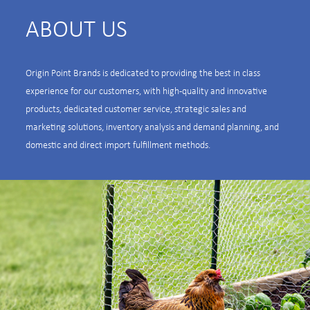
ABOUT US
Origin Point Brands is dedicated to providing the best in class
experience for our customers, with high-quality and innovative
products, dedicated customer service, strategic sales and
marketing solutions, inventory analysis and demand planning, and
domestic and direct import fulfillment methods.