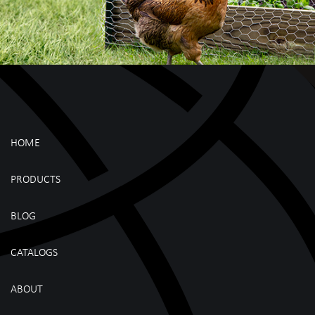
HOME
PRODUCTS
BLOG
CATALOGS
ABOUT