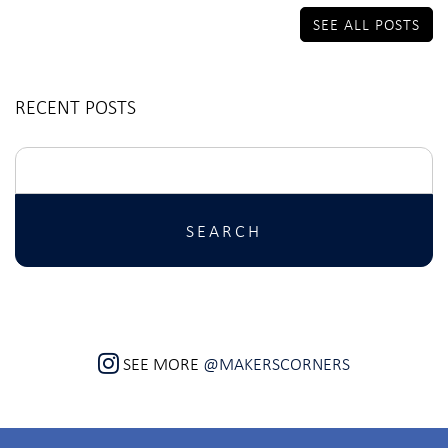
SEE ALL POSTS
RECENT POSTS
Search
for:
SEE MORE
@MAKERSCORNERS