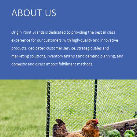
ABOUT US
Origin Point Brands is dedicated to providing the best in class
experience for our customers, with high-quality and innovative
products, dedicated customer service, strategic sales and
marketing solutions, inventory analysis and demand planning, and
domestic and direct import fulfillment methods.