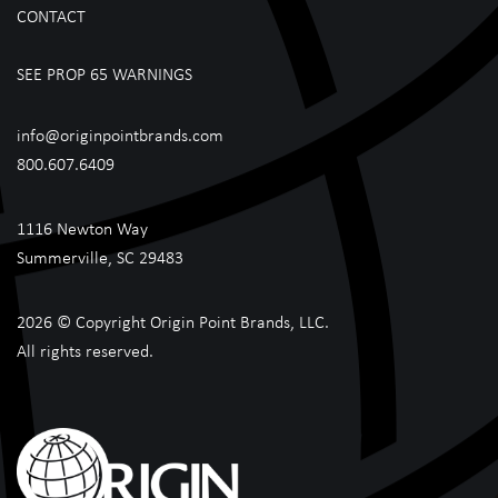
CONTACT
SEE PROP 65 WARNINGS
info@originpointbrands.com
800.607.6409
1116 Newton Way
Summerville, SC 29483
2026 © Copyright Origin Point Brands, LLC.
All rights reserved.