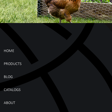
HOME
PRODUCTS
BLOG
CATALOGS
ABOUT