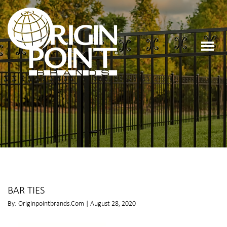
BAR TIES
By: Originpointbrands.com | August 28, 2020