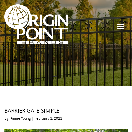
BARRIER GATE SIMPLE
By: Annie Young | February 1, 2021