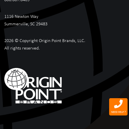
1116 Newton Way
Summerville, SC 29483
2026 © Copyright Origin Point Brands, LLC.
All rights reserved.
NEED HELP ?