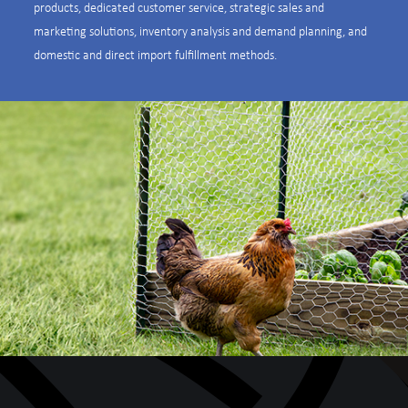
products, dedicated customer service, strategic sales and
marketing solutions, inventory analysis and demand planning, and
domestic and direct import fulfillment methods.