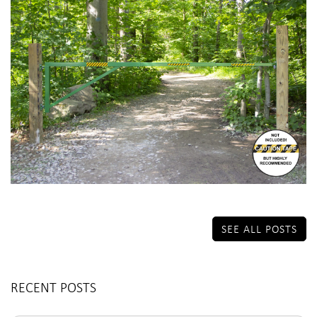
SEE ALL POSTS
RECENT POSTS