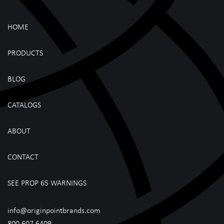
HOME
PRODUCTS
BLOG
CATALOGS
ABOUT
CONTACT
SEE PROP 65 WARNINGS
info@originpointbrands.com
800.607.6409