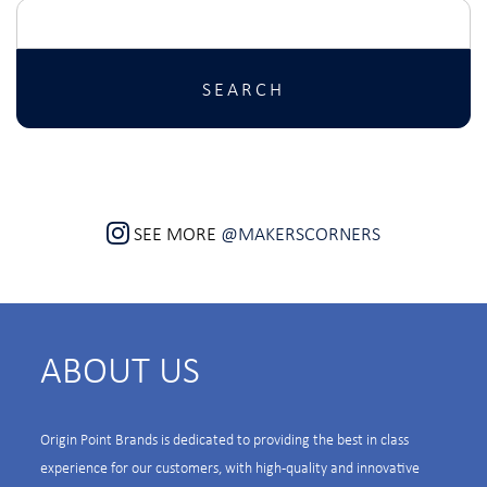
Search
for:
SEE MORE
@MAKERSCORNERS
ABOUT US
Origin Point Brands is dedicated to providing the best in class
experience for our customers, with high-quality and innovative