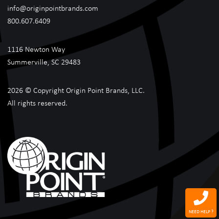
info@originpointbrands.com
800.607.6409
1116 Newton Way
Summerville, SC 29483
2026 © Copyright Origin Point Brands, LLC.
All rights reserved.
NEED HELP ?