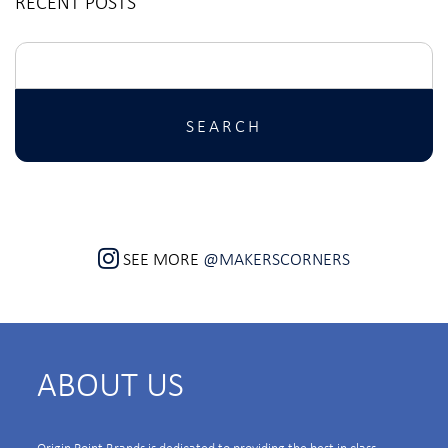
RECENT POSTS
Search
for:
SEE MORE
@MAKERSCORNERS
ABOUT US
Origin Point Brands is dedicated to providing the best in class