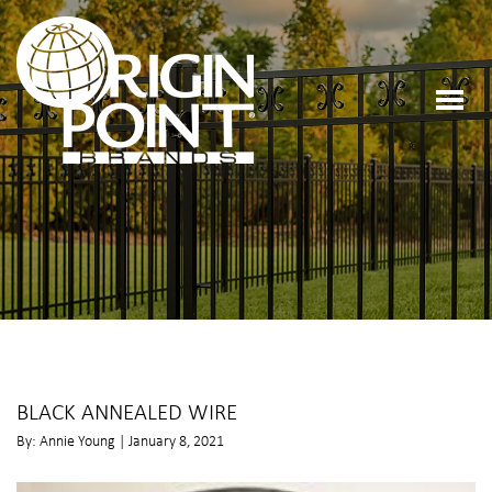
BLACK ANNEALED WIRE
By: Annie Young | January 8, 2021