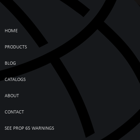
HOME
PRODUCTS
BLOG
CATALOGS
ABOUT
CONTACT
SEE PROP 65 WARNINGS