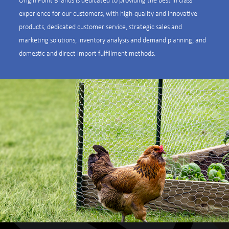
experience for our customers, with high-quality and innovative
products, dedicated customer service, strategic sales and
marketing solutions, inventory analysis and demand planning, and
domestic and direct import fulfillment methods.