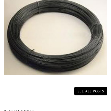
SEE ALL POSTS