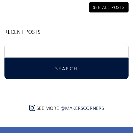
SEE ALL POSTS
RECENT POSTS
Search
for:
SEE MORE
@MAKERSCORNERS