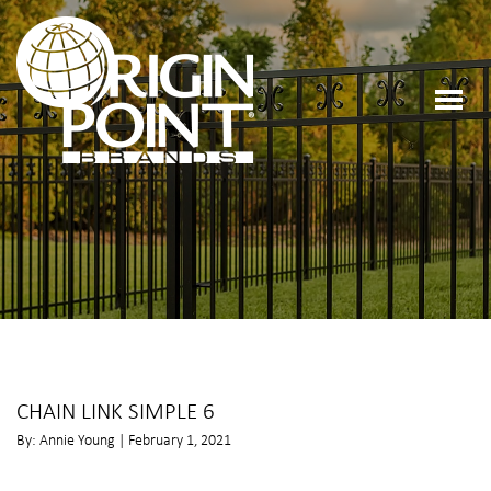
CHAIN LINK SIMPLE 6
By: Annie Young | February 1, 2021