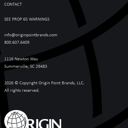
CONTACT
SEE PROP 65 WARNINGS
info@originpointbrands.com
800.607.6409
1116 Newton Way
Summerville, SC 29483
2026 © Copyright Origin Point Brands, LLC.
All rights reserved.