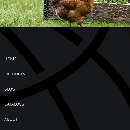
HOME
PRODUCTS
BLOG
CATALOGS
ABOUT