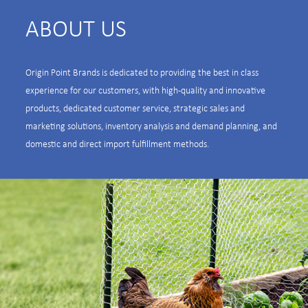
ABOUT US
Origin Point Brands is dedicated to providing the best in class
experience for our customers, with high-quality and innovative
products, dedicated customer service, strategic sales and
marketing solutions, inventory analysis and demand planning, and
domestic and direct import fulfillment methods.