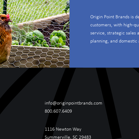
Origin Point Brands is d
customers, with high-qu
service, strategic sales
planning, and domestic 
info@originpointbrands.com
800.607.6409
1116 Newton Way
Summerville, SC 29483