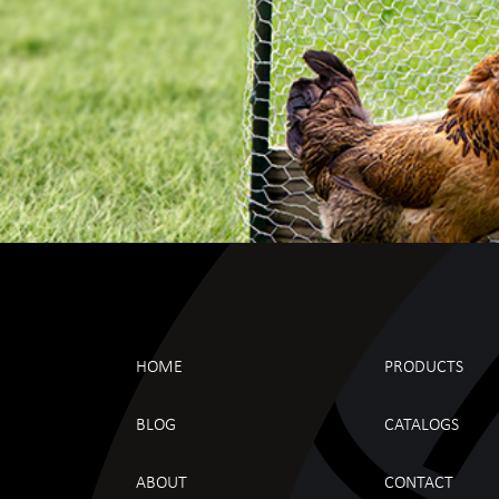
HOME
PRODUCTS
BLOG
CATALOGS
ABOUT
CONTACT