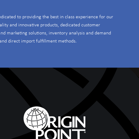
edicated to providing the best in class experience for our
ality and innovative products, dedicated customer
 and marketing solutions, inventory analysis and demand
and direct import fulfillment methods.