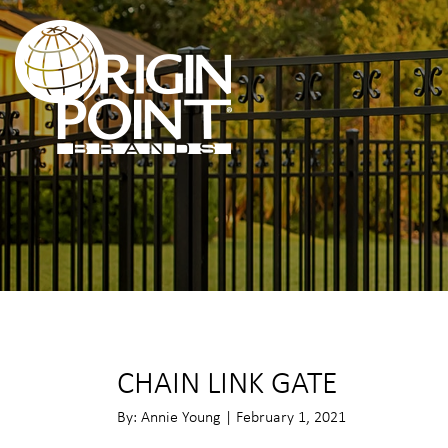
CHAIN LINK GATE
By: Annie Young | February 1, 2021