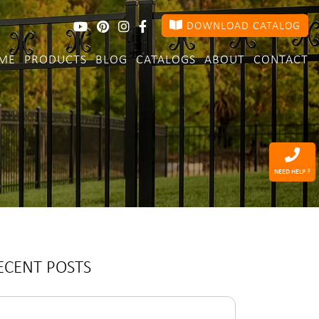
DOWNLOAD CATALOG
ME
PRODUCTS
BLOG
CATALOGS
ABOUT
CONTACT
NEED HELP ?
ECENT POSTS
arch