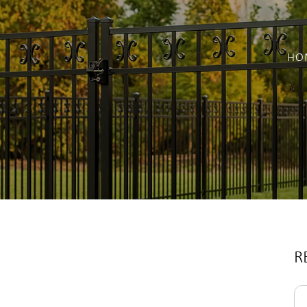
HO
R
Se