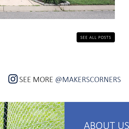
SEE ALL POSTS
SEE MORE
@MAKERSCORNERS
ABOUT U