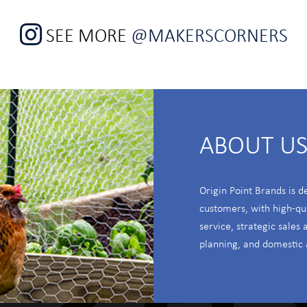
SEE MORE
@MAKERSCORNERS
ABOUT U
Origin Point Brands is d
customers, with high-qu
service, strategic sales
planning, and domestic 