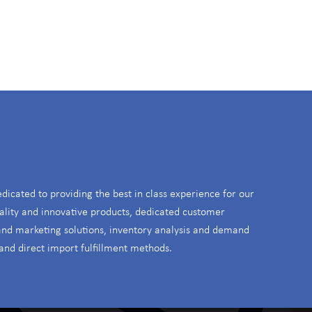
S
edicated to providing the best in class experience for our
ality and innovative products, dedicated customer
 and marketing solutions, inventory analysis and demand
and direct import fulfillment methods.