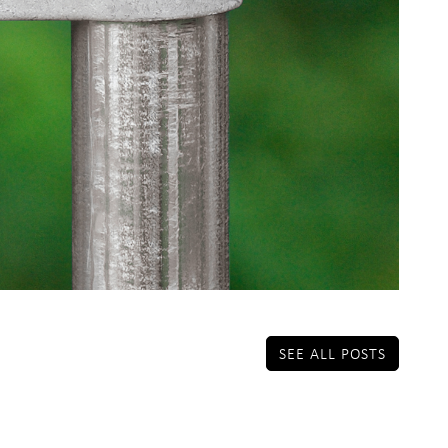
SEE ALL POSTS