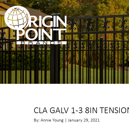
CLA GALV 1-3 8IN TENSI
By: Annie Young | January 29, 2021