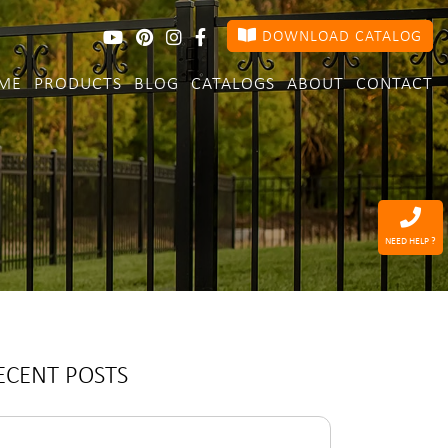
DOWNLOAD CATALOG
ME
PRODUCTS
BLOG
CATALOGS
ABOUT
CONTACT
NEED HELP ?
ECENT POSTS
arch