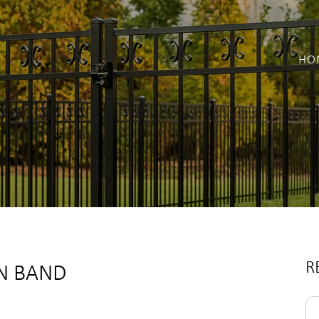
HO
R
ON BAND
Se