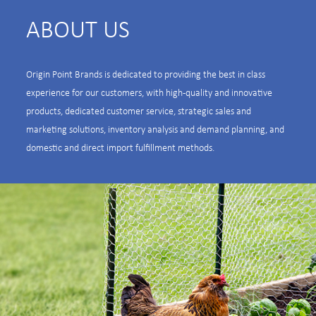
ABOUT US
Origin Point Brands is dedicated to providing the best in class
experience for our customers, with high-quality and innovative
products, dedicated customer service, strategic sales and
marketing solutions, inventory analysis and demand planning, and
domestic and direct import fulfillment methods.