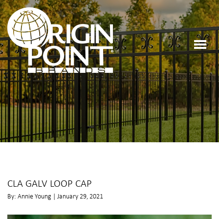
CLA GALV LOOP CAP
By: Annie Young | January 29, 2021