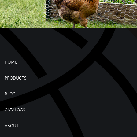
HOME
PRODUCTS
BLOG
CATALOGS
ABOUT