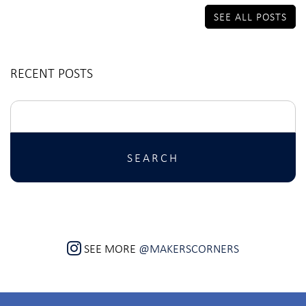
SEE ALL POSTS
RECENT POSTS
Search
for:
SEE MORE
@MAKERSCORNERS