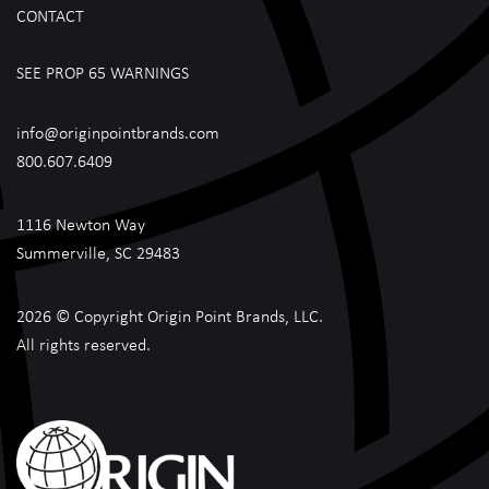
CONTACT
SEE PROP 65 WARNINGS
info@originpointbrands.com
800.607.6409
1116 Newton Way
Summerville, SC 29483
2026 © Copyright Origin Point Brands, LLC.
All rights reserved.