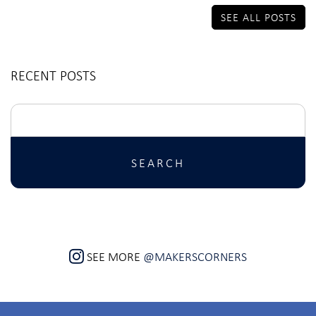
SEE ALL POSTS
RECENT POSTS
Search
for:
SEE MORE
@MAKERSCORNERS