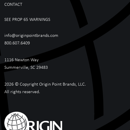
CONTACT
SEE PROP 65 WARNINGS
info@originpointbrands.com
800.607.6409
1116 Newton Way
Summerville, SC 29483
2026 © Copyright Origin Point Brands, LLC.
All rights reserved.