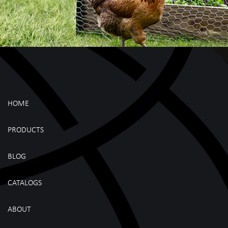
HOME
PRODUCTS
BLOG
CATALOGS
ABOUT