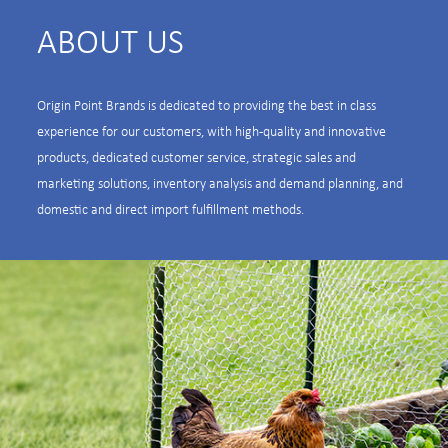
ABOUT US
Origin Point Brands is dedicated to providing the best in class
experience for our customers, with high-quality and innovative
products, dedicated customer service, strategic sales and
marketing solutions, inventory analysis and demand planning, and
domestic and direct import fulfillment methods.