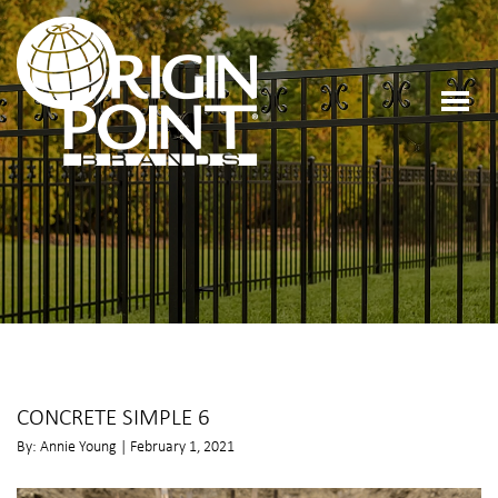
CONCRETE SIMPLE 6
By: Annie Young | February 1, 2021