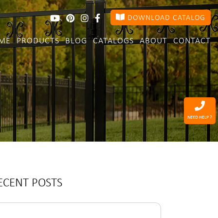
DOWNLOAD CATALOG
ME
PRODUCTS
BLOG
CATALOGS
ABOUT
CONTACT
NEED HELP ?
ECENT POSTS
arch