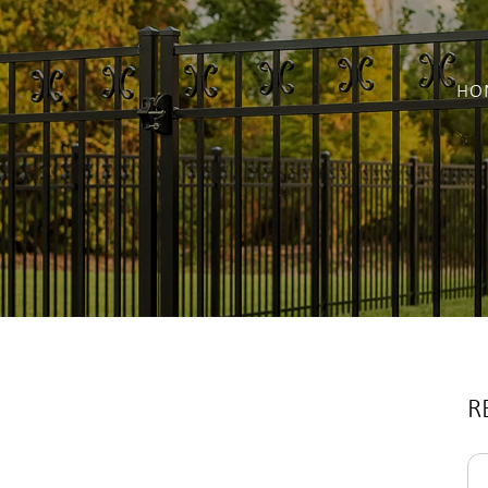
HO
R
Se