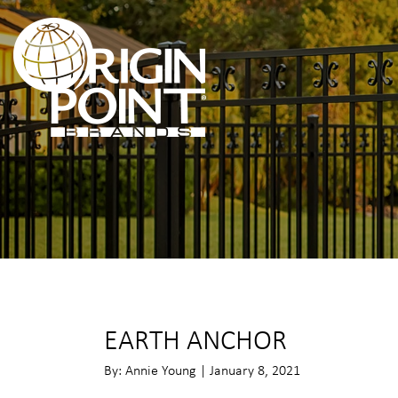
EARTH ANCHOR
By: Annie Young | January 8, 2021