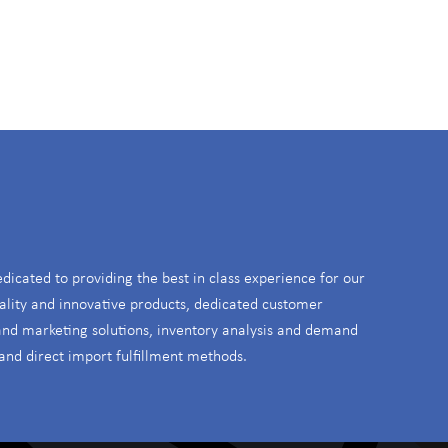
S
edicated to providing the best in class experience for our
ality and innovative products, dedicated customer
 and marketing solutions, inventory analysis and demand
and direct import fulfillment methods.