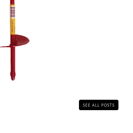
SEE ALL POSTS