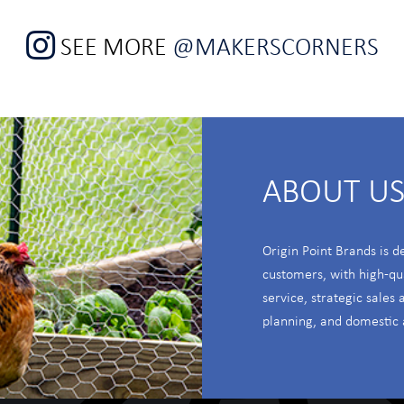
SEE MORE
@MAKERSCORNERS
ABOUT U
Origin Point Brands is d
customers, with high-qu
service, strategic sales
planning, and domestic 