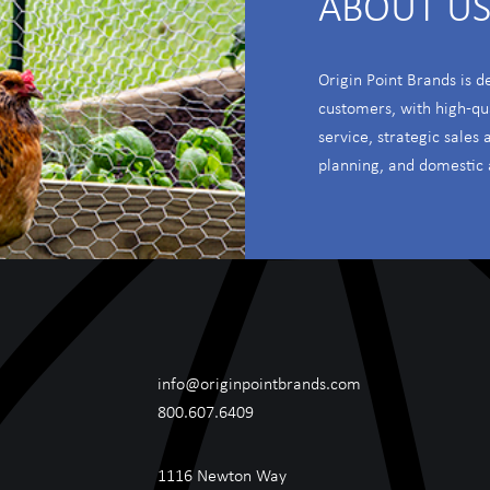
ABOUT U
Origin Point Brands is d
customers, with high-qu
service, strategic sales
planning, and domestic 
info@originpointbrands.com
800.607.6409
1116 Newton Way