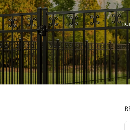
HO
R
Se