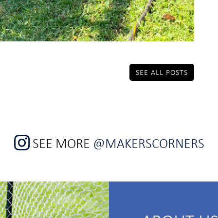
SEE ALL POSTS
SEE MORE
@MAKERSCORNERS