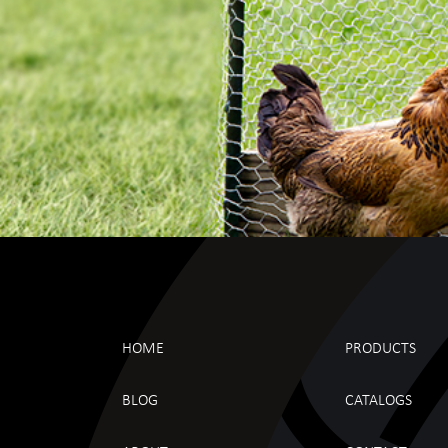
HOME
PRODUCTS
BLOG
CATALOGS