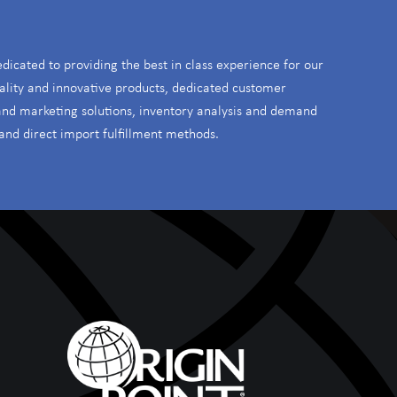
S
edicated to providing the best in class experience for our
ality and innovative products, dedicated customer
 and marketing solutions, inventory analysis and demand
and direct import fulfillment methods.