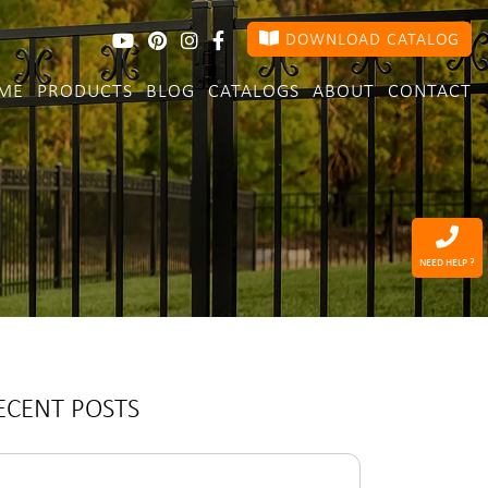
DOWNLOAD CATALOG
ME
PRODUCTS
BLOG
CATALOGS
ABOUT
CONTACT
NEED HELP ?
ECENT POSTS
arch