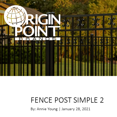
FENCE POST SIMPLE 2
By: Annie Young | January 28, 2021