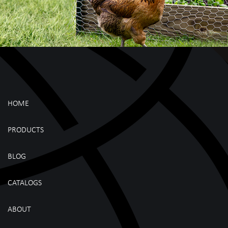
HOME
PRODUCTS
BLOG
CATALOGS
ABOUT