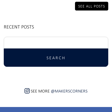
SEE ALL POSTS
RECENT POSTS
Search
for:
SEE MORE
@MAKERSCORNERS