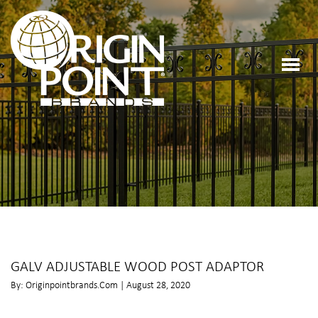
GALV ADJUSTABLE WOOD POST ADAPTOR
By: Originpointbrands.com | August 28, 2020