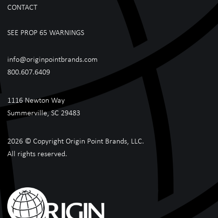
CONTACT
SEE PROP 65 WARNINGS
info@originpointbrands.com
800.607.6409
1116 Newton Way
Summerville, SC 29483
2026 © Copyright Origin Point Brands, LLC.
All rights reserved.