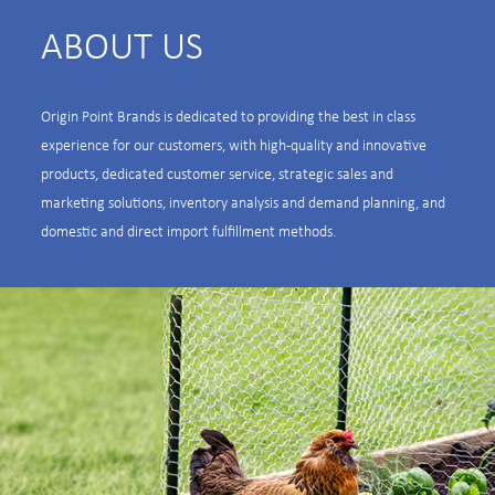
ABOUT US
Origin Point Brands is dedicated to providing the best in class
experience for our customers, with high-quality and innovative
products, dedicated customer service, strategic sales and
marketing solutions, inventory analysis and demand planning, and
domestic and direct import fulfillment methods.