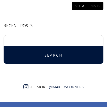
SEE ALL POSTS
RECENT POSTS
Search
for:
SEE MORE
@MAKERSCORNERS