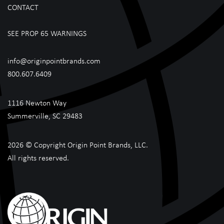
CONTACT
SEE PROP 65 WARNINGS
info@originpointbrands.com
800.607.6409
1116 Newton Way
Summerville, SC 29483
2026 © Copyright Origin Point Brands, LLC.
All rights reserved.