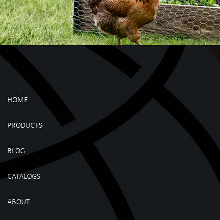
HOME
PRODUCTS
BLOG
CATALOGS
ABOUT