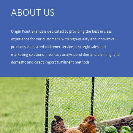
ABOUT US
Origin Point Brands is dedicated to providing the best in class
experience for our customers, with high-quality and innovative
products, dedicated customer service, strategic sales and
marketing solutions, inventory analysis and demand planning, and
domestic and direct import fulfillment methods.