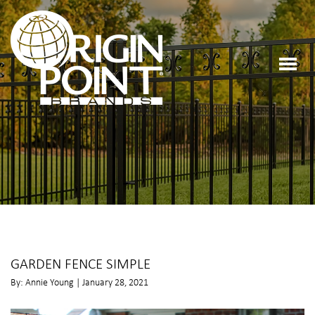
GARDEN FENCE SIMPLE
By: Annie Young | January 28, 2021