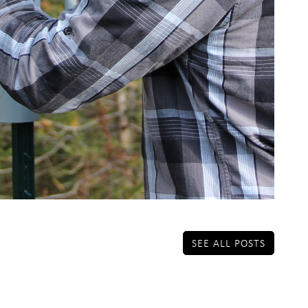
SEE ALL POSTS