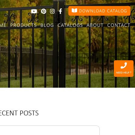
DOWNLOAD CATALOG
ME
PRODUCTS
BLOG
CATALOGS
ABOUT
CONTACT
NEED HELP ?
ECENT POSTS
arch