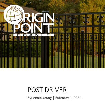
POST DRIVER
By: Annie Young | February 1, 2021