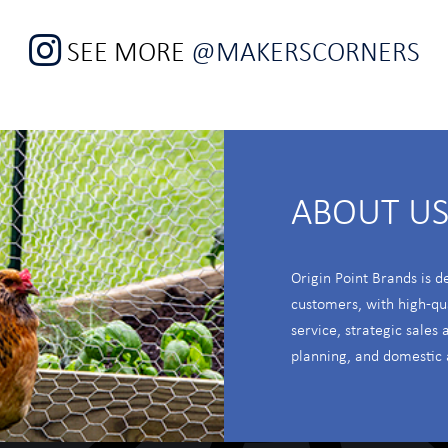
SEE MORE
@MAKERSCORNERS
ABOUT U
Origin Point Brands is d
customers, with high-qu
service, strategic sales
planning, and domestic 