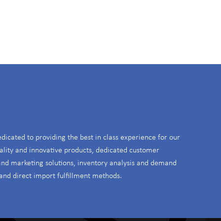
S
edicated to providing the best in class experience for our
ality and innovative products, dedicated customer
 and marketing solutions, inventory analysis and demand
and direct import fulfillment methods.