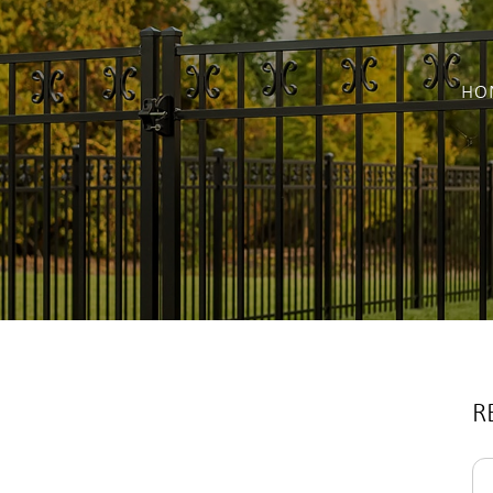
HO
R
Se