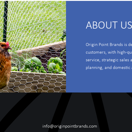
ABOUT U
Origin Point Brands is d
customers, with high-qu
service, strategic sales
planning, and domestic 
info@originpointbrands.com