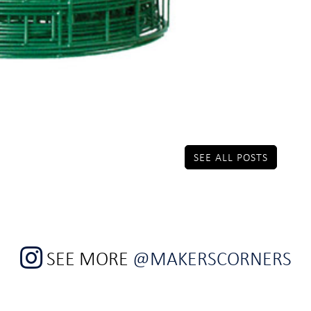
SEE ALL POSTS
SEE MORE
@MAKERSCORNERS