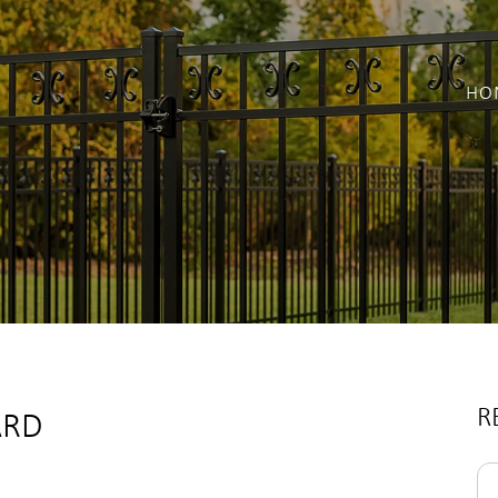
HO
R
ARD
Se