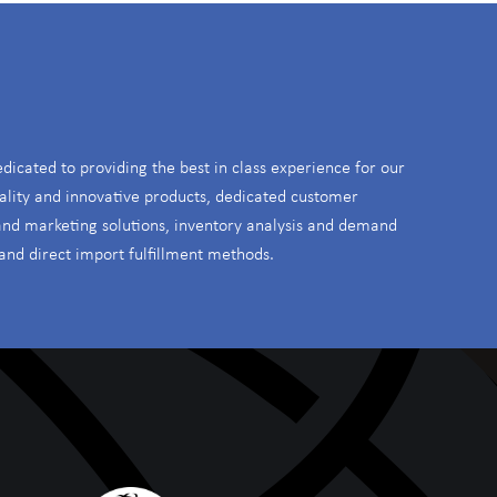
S
edicated to providing the best in class experience for our
ality and innovative products, dedicated customer
 and marketing solutions, inventory analysis and demand
and direct import fulfillment methods.