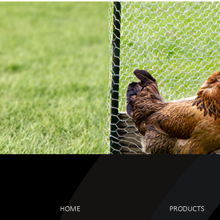
HOME
PRODUCTS