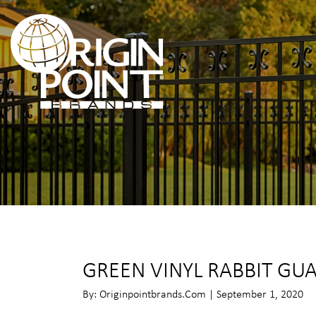
GREEN VINYL RABBIT GU
By: Originpointbrands.com | September 1, 2020