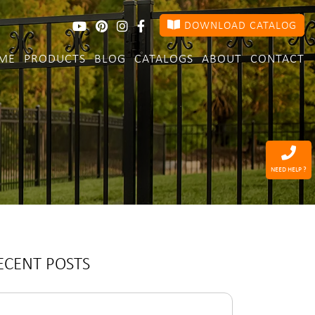
DOWNLOAD CATALOG
ME
PRODUCTS
BLOG
CATALOGS
ABOUT
CONTACT
NEED HELP ?
ECENT POSTS
arch