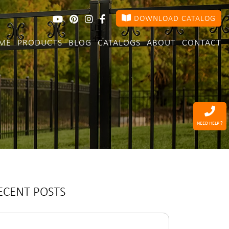
DOWNLOAD CATALOG
ME
PRODUCTS
BLOG
CATALOGS
ABOUT
CONTACT
NEED HELP ?
ECENT POSTS
arch