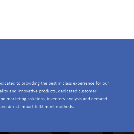
S
edicated to providing the best in class experience for our
ality and innovative products, dedicated customer
 and marketing solutions, inventory analysis and demand
and direct import fulfillment methods.