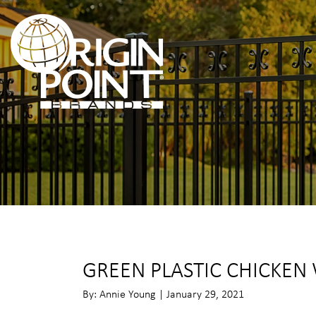
GREEN PLASTIC CHICKEN
By: Annie Young | January 29, 2021