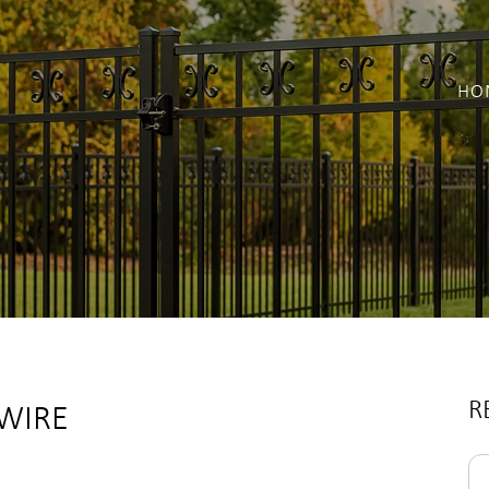
HO
R
 WIRE
Se