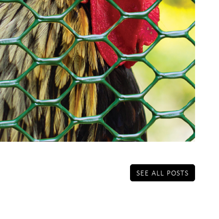
SEE ALL POSTS