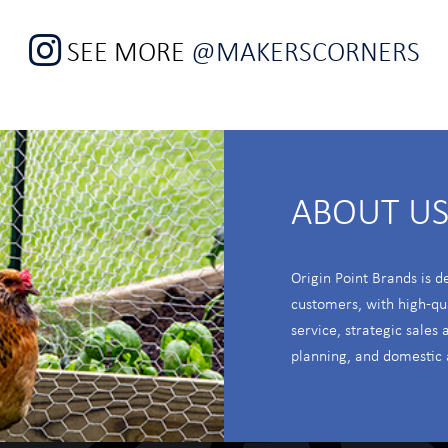
SEE MORE
@MAKERSCORNERS
ABOUT U
Origin Point Brands is d
customers, with high-qu
service, strategic sales
planning, and domestic 