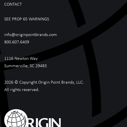
CONTACT
SEE PROP 65 WARNINGS
info@originpointbrands.com
800.607.6409
1116 Newton Way
Summerville, SC 29483
2026 © Copyright Origin Point Brands, LLC.
All rights reserved.