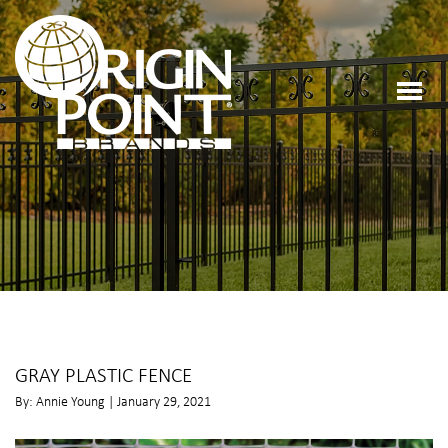
GRAY PLASTIC FENCE
By: Annie Young | January 29, 2021