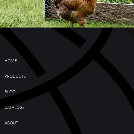
HOME
PRODUCTS
BLOG
CATALOGS
ABOUT