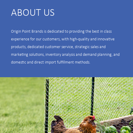
ABOUT US
Origin Point Brands is dedicated to providing the best in class
experience for our customers, with high-quality and innovative
products, dedicated customer service, strategic sales and
marketing solutions, inventory analysis and demand planning, and
domestic and direct import fulfillment methods.