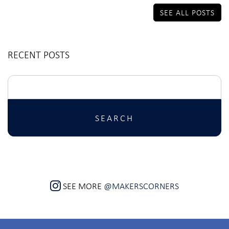
SEE ALL POSTS
RECENT POSTS
Search
for:
SEE MORE
@MAKERSCORNERS