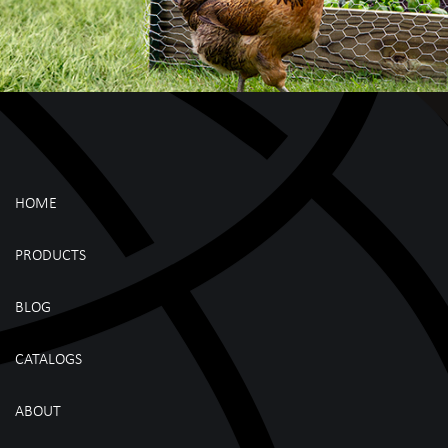
HOME
PRODUCTS
BLOG
CATALOGS
ABOUT