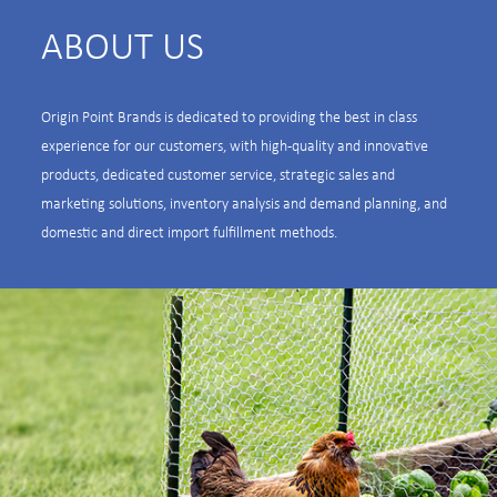
ABOUT US
Origin Point Brands is dedicated to providing the best in class
experience for our customers, with high-quality and innovative
products, dedicated customer service, strategic sales and
marketing solutions, inventory analysis and demand planning, and
domestic and direct import fulfillment methods.