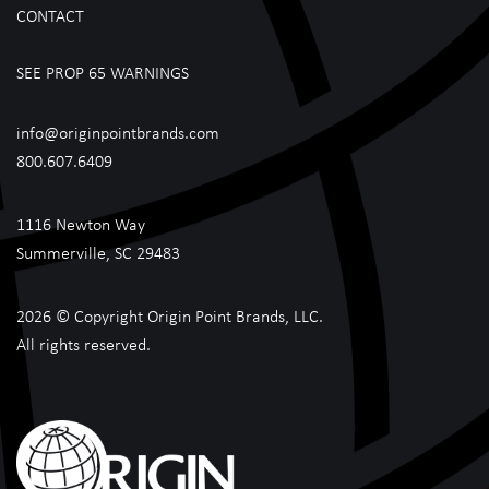
CONTACT
SEE PROP 65 WARNINGS
info@originpointbrands.com
800.607.6409
1116 Newton Way
Summerville, SC 29483
2026 © Copyright Origin Point Brands, LLC.
All rights reserved.