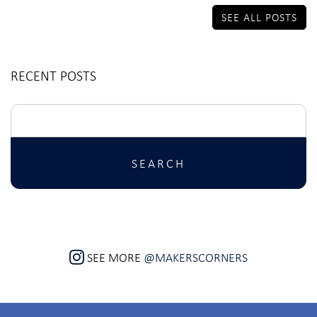
SEE ALL POSTS
RECENT POSTS
Search
for:
SEE MORE
@MAKERSCORNERS