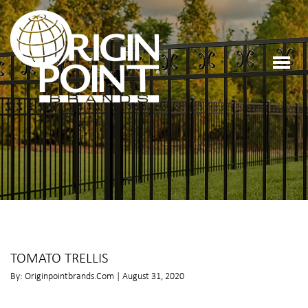
TOMATO TRELLIS
By: Originpointbrands.com | August 31, 2020