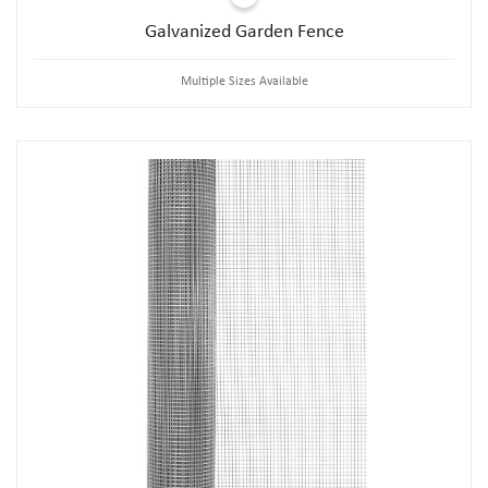
Galvanized Garden Fence
Multiple Sizes Available