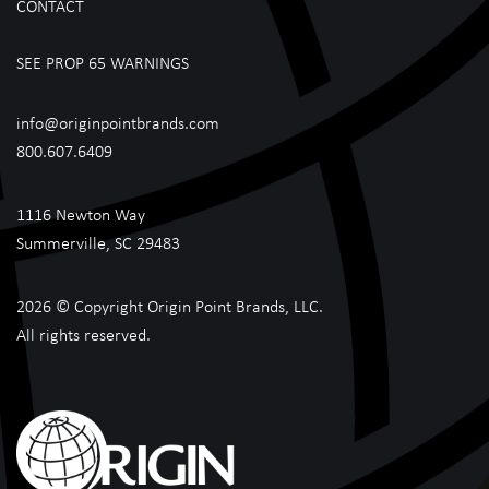
CONTACT
SEE PROP 65 WARNINGS
info@originpointbrands.com
800.607.6409
1116 Newton Way
Summerville, SC 29483
2026 © Copyright Origin Point Brands, LLC.
All rights reserved.