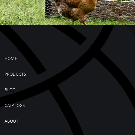
HOME
PRODUCTS
BLOG
CATALOGS
ABOUT