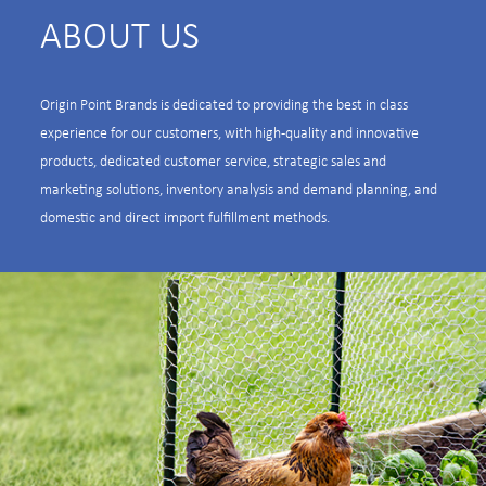
ABOUT US
Origin Point Brands is dedicated to providing the best in class
experience for our customers, with high-quality and innovative
products, dedicated customer service, strategic sales and
marketing solutions, inventory analysis and demand planning, and
domestic and direct import fulfillment methods.