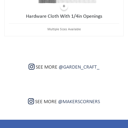
Hardware Cloth With 1/4in Openings
Multiple Sizes Available
SEE MORE
@GARDEN_CRAFT_
SEE MORE
@MAKERSCORNERS