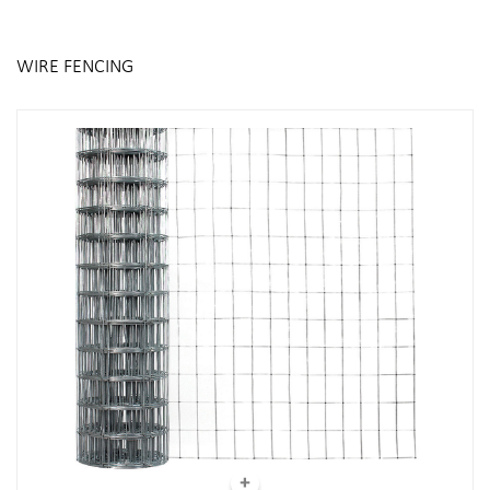
WIRE FENCING