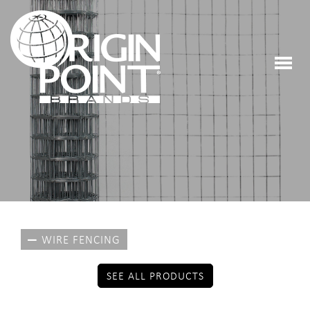
WIRE FENCING
SEE ALL PRODUCTS